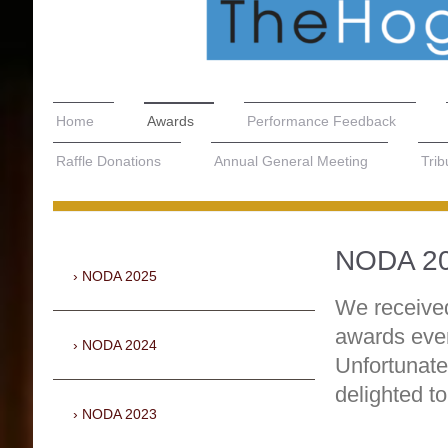
Home
Awards
Performance Feedback
Raffle Donations
Annual General Meeting
Trib
NODA 2
NODA 2025
We receiv
awards even
NODA 2024
Unfortunate
delighted t
NODA 2023