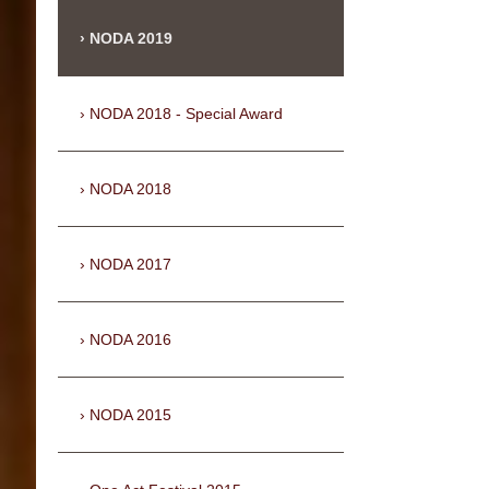
NODA 2019
NODA 2018 - Special Award
NODA 2018
NODA 2017
NODA 2016
NODA 2015