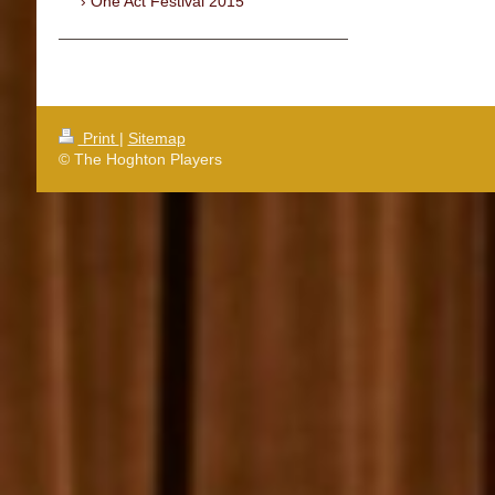
One Act Festival 2015
Print
|
Sitemap
© The Hoghton Players